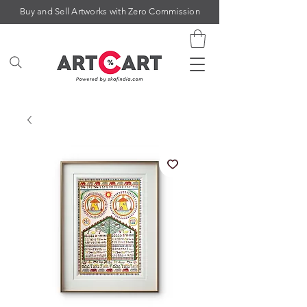
Buy and Sell Artworks with Zero Commission