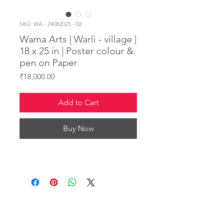
SKU: WA - 24082025 - 02
Wama Arts | Warli - village |
18 x 25 in | Poster colour &
pen on Paper
Price
₹18,000.00
Add to Cart
Buy Now