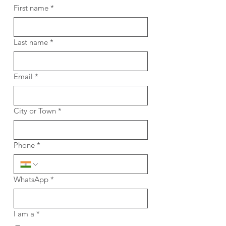
First name
*
Last name
*
Email
*
City or Town
*
Phone
*
WhatsApp
*
I am a
*