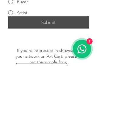
Buyer
Artist
Submit
1
If you’re interested in showcasing
your artwork on Art Cart, please fill
out this simple form.
Submit Form
Subscribe to our newsletter • 
Don’t miss out!