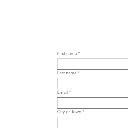
First name
*
Last name
*
Email
*
City or Town
*