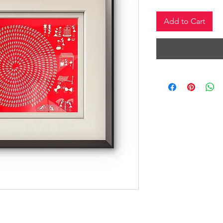
Add to Cart