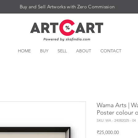
Buy and Sell Artworks with Zero Commission
HOME
BUY
SELL
ABOUT
CONTACT
Wama Arts | Warl
Poster colour 
SKU: WA - 24082025 - 04
Price
₹25,000.00