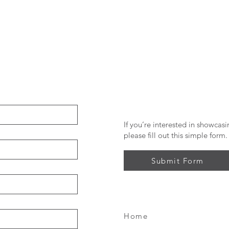
If you’re interested in showcas
please fill out this simple form.
Submit Form
Home
FAQ