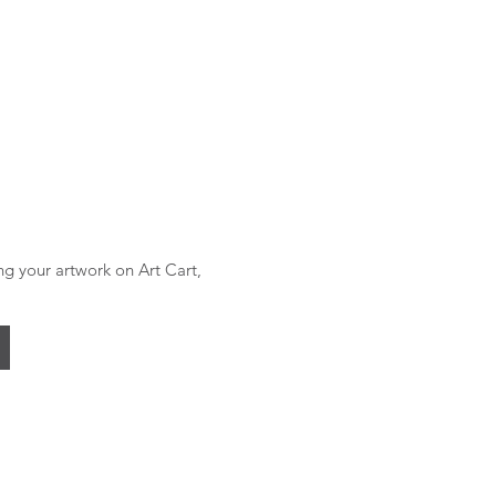
ing your artwork on Art Cart,