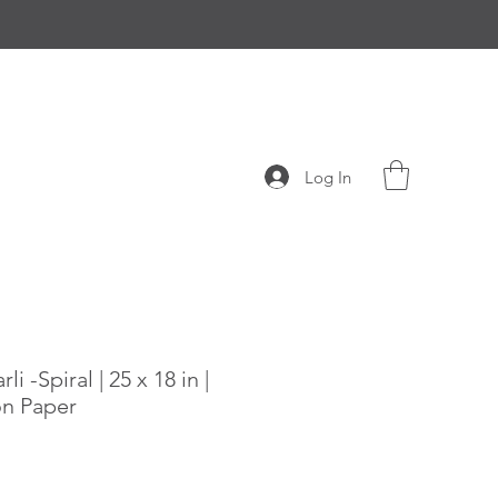
Log In
i -Spiral | 25 x 18 in |
on Paper