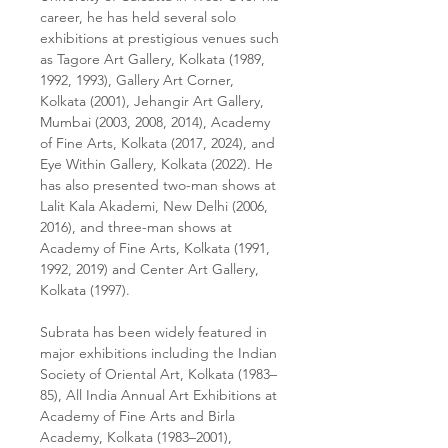
career, he has held several solo
exhibitions at prestigious venues such
as Tagore Art Gallery, Kolkata (1989,
1992, 1993), Gallery Art Corner,
Kolkata (2001), Jehangir Art Gallery,
Mumbai (2003, 2008, 2014), Academy
of Fine Arts, Kolkata (2017, 2024), and
Eye Within Gallery, Kolkata (2022). He
has also presented two-man shows at
Lalit Kala Akademi, New Delhi (2006,
2016), and three-man shows at
Academy of Fine Arts, Kolkata (1991,
1992, 2019) and Center Art Gallery,
Kolkata (1997).
Subrata has been widely featured in
major exhibitions including the Indian
Society of Oriental Art, Kolkata (1983–
85), All India Annual Art Exhibitions at
Academy of Fine Arts and Birla
Academy, Kolkata (1983–2001),