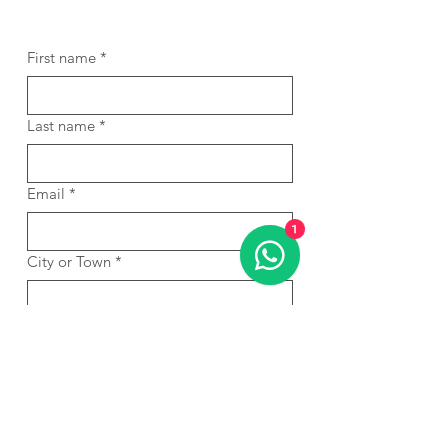
First name
*
Last name
*
Email
*
1
City or Town
*
Phone
*
WhatsApp
*