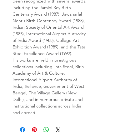
been recognized with several awards,
including the Jamini Roy Birth
Centenary Award (1987), Jawaharlal
Nehru Birth Centenary Award (1988),
Indian Society of Oriental Art Award
(1985), International Airport Authority
of India Award (1988), College Art
Exhibition Award (1989), and the Tata
Steel Excellence Award (1992).
His works are held in prestigious
collections including Tata Steel, Birla
Academy of Art & Culture,
International Airport Authority of
India, Reliance, Government of West
Bengal, The Village Gallery (New
Delhi), and in numerous private and
institutional collections across India
and abroad.