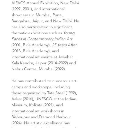
AIFACS Annual Exhibition, New Delhi
(1997, 2001), and international
showcases in Mumbai, Pune,
Bangalore, Jaipur, and New Delhi. He
has also participated in significant
thematic exhibitions such as
Young
Faces in Contemporary Indian Art
(2001, Birla Academy),
25 Years After
(2013, Birla Academy), and
international art events at Jawahar
Kala Kendra, Jaipur (2014–2022) and
Nehru Centre, Mumbai (2022).
He has contributed to numerous art
camps and workshops, including
those organized by Tata Steel (1992),
Aakar (2016), UNESCO at the Indian
Museum, Kolkata (2021), and
international art workshops in
Bishnupur and Diamond Harbour
(2024). His artistic excellence has