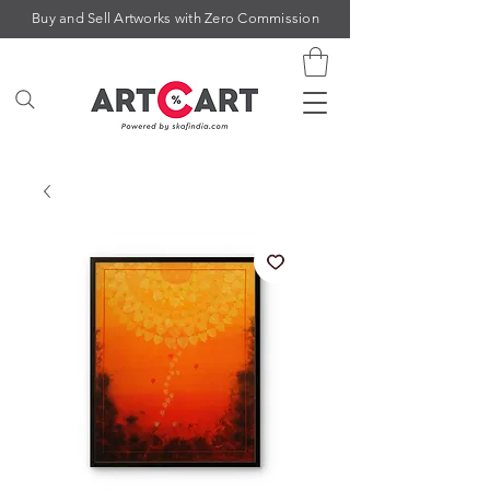
Buy and Sell Artworks with Zero Commission