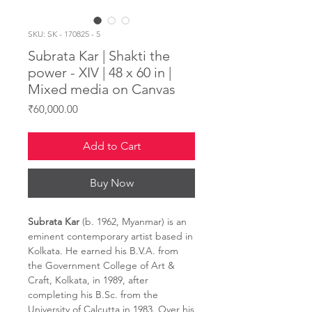
SKU: SK - 170825 - 5
Subrata Kar | Shakti the
power - XIV | 48 x 60 in |
Mixed media on Canvas
Price
₹60,000.00
Add to Cart
Buy Now
Subrata Kar
(b. 1962, Myanmar) is an
eminent contemporary artist based in
Kolkata. He earned his B.V.A. from
the Government College of Art &
Craft, Kolkata, in 1989, after
completing his B.Sc. from the
University of Calcutta in 1983. Over his