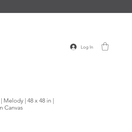
Log In
 Melody | 48 x 48 in |
n Canvas