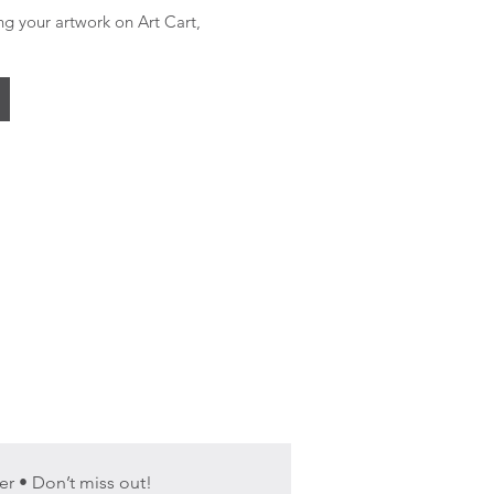
ing your artwork on Art Cart,
y
er • Don’t miss out!