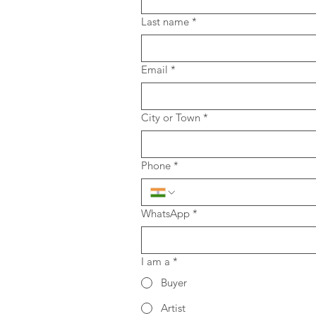
Last name
*
Email
*
City or Town
*
Phone
*
WhatsApp
*
I am a
*
Buyer
Artist