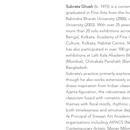
Subrata Ghosh
(b. 1975) is a conte
graduated in Fine Arts from the In
Rabindra Bharati University (2000),
University (2003). With over 25 year
more than 20 solo exhibitions acros
Bengal, Kolkata; Academy of Fine A
Culture, Kolkata; Habitat Centre, 
has also participated in over 100 g
exhibitions at Lalit Kala Akademi 
(Mumbai), Chitrakala Parishath (Ban
Bangladesh.
Subrata’s practice primarily explor
though he also works extensively wit
draws inspiration from Indian classi
Ajanta figuration, the robustness 
classicism fused with romantic deco
themes with floral motifs, rhythmic 
both timelessness and emotive de
As Principal of Sreejan Art Academ
organizations including AIFACS (Ne
Contemporary Artists, Moner Milon