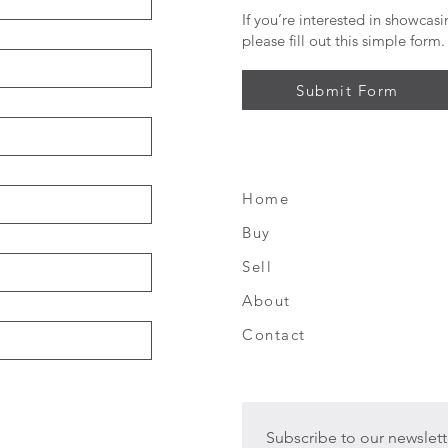
If you’re interested in showcas
please fill out this simple form.
Submit Form
Home
FAQ
Buy
Shipping &
Sell
Returns
About
Store Polic
Contact
Subscribe to our newslett