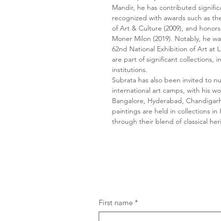
Mandir, he has contributed signifi
recognized with awards such as th
of Art & Culture (2009), and honor
Moner Milon (2019). Notably, he was
62nd National Exhibition of Art at 
are part of significant collections
institutions.
Subrata has also been invited to 
international art camps, with his w
Bangalore, Hyderabad, Chandigarh
paintings are held in collections in
through their blend of classical h
First name
*