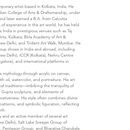
mporary artist based in Kolkata, India. He
dian College of Arts & Draftsmanship, under
 and later earned a B.A. from Calcutta
s of experience in the art world, he has held
s India in prestigious venues such as Taj
rts, Kolkata; Birla Academy of Art &
New Delhi; and Trident Art Walk, Mumbai. He
roup shows in India and abroad, including
(New Delhi), ICCR (Kolkata), Nehru Centre
galore), and international platforms in
es mythology through acrylic on canvas,
h oil, watercolor, and portraiture. His art
cal traditions—imbibing the tranquility of
of Gupta sculpture, and elements of
rativeness. His style often combines divine
patterns, and symbolic figuration, reflecting
pth.
y and an active member of several art
w Delhi), Salt Lake Sreejan Group of
, Pentagon Group, and Bharatiya Charukala