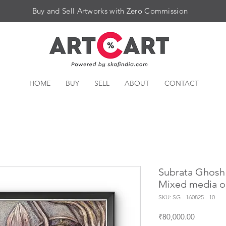
Buy and Sell Artworks with Zero Commission
HOME
BUY
SELL
ABOUT
CONTACT
Subrata Ghosh |
Mixed media o
SKU: SG - 160825 - 10
Price
₹80,000.00