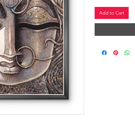
Add to Cart