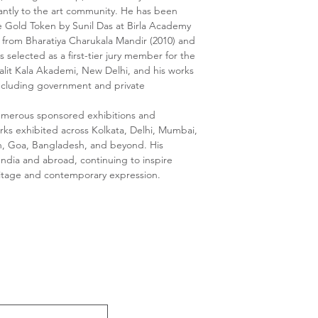
cantly to the art community. He has been
e Gold Token by Sunil Das at Birla Academy
s from Bharatiya Charukala Mandir (2010) and
 selected as a first-tier jury member for the
Lalit Kala Akademi, New Delhi, and his works
, including government and private
numerous sponsored exhibitions and
orks exhibited across Kolkata, Delhi, Mumbai,
, Goa, Bangladesh, and beyond. His
 India and abroad, continuing to inspire
eritage and contemporary expression.