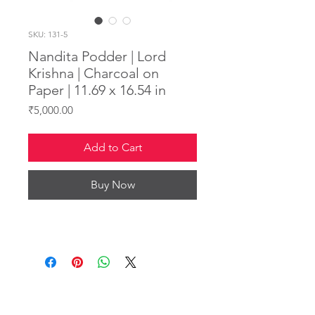
SKU: 131-5
Nandita Podder | Lord
Krishna | Charcoal on
Paper | 11.69 x 16.54 in
Price
₹5,000.00
Add to Cart
Buy Now