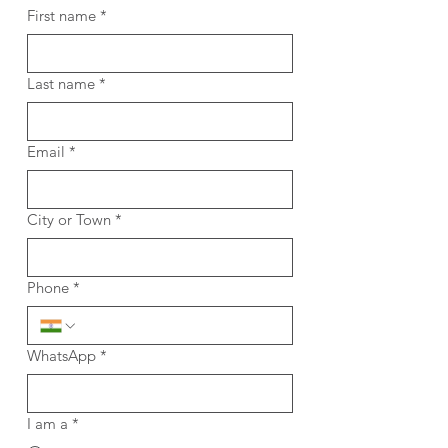
First name
*
Last name
*
Email
*
City or Town
*
Phone
*
WhatsApp
*
I am a
*