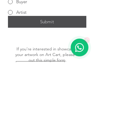
Buyer
Artist
Submit
1
If you’re interested in showcasing
your artwork on Art Cart, please fill
out this simple form.
Submit Form
Subscribe to our newsletter • 
Don’t miss out!