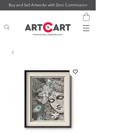
Buy and Sell Artworks with Zero Commission