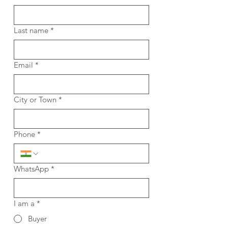
Last name
*
Email
*
City or Town
*
Phone
*
WhatsApp
*
I am a
*
Buyer