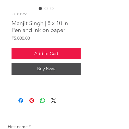
SKU: 152-1
Manjit Singh | 8 x 10 in |
Pen and ink on paper
Price
₹5,000.00
Add to Cart
Buy Now
First name
*