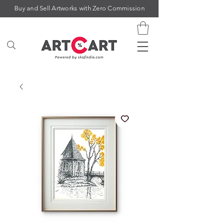
Buy and Sell Artworks with Zero Commission