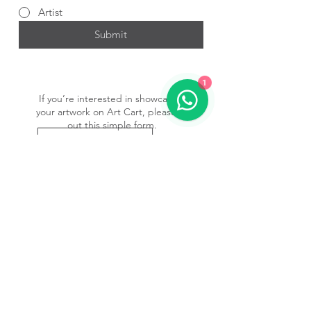
Artist
Submit
1
If you’re interested in showcasing
your artwork on Art Cart, please fill
out this simple form.
Submit Form
Subscribe to our newsletter • 
Don’t miss out!
Email
*