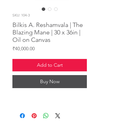
SKU: 104-3
Bilkis A. Reshamvala | The
Blazing Mane | 30 x 36in |
Oil on Canvas
Price
₹40,000.00
Add to Cart
Buy Now