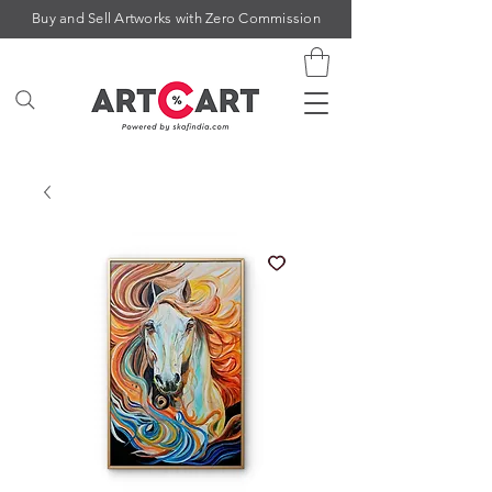
Buy and Sell Artworks with Zero Commission