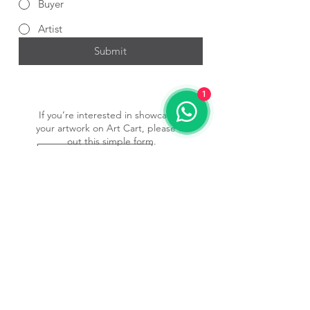
Buyer
Artist
Submit
1
If you’re interested in showcasing
your artwork on Art Cart, please fill
out this simple form.
Submit Form
Subscribe to our newsletter • 
Don’t miss out!