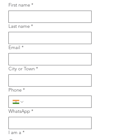
First name
*
Last name
*
Email
*
City or Town
*
Phone
*
WhatsApp
*
I am a
*