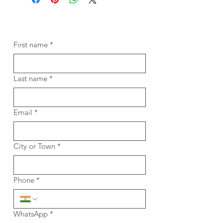
First name
*
Last name
*
Email
*
City or Town
*
Phone
*
WhatsApp
*