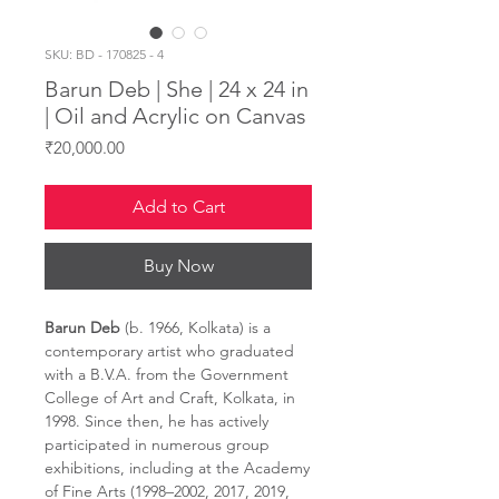
SKU: BD - 170825 - 4
Barun Deb | She | 24 x 24 in
| Oil and Acrylic on Canvas
Price
₹20,000.00
Add to Cart
Buy Now
Barun Deb
(b. 1966, Kolkata) is a
contemporary artist who graduated
with a B.V.A. from the Government
College of Art and Craft, Kolkata, in
1998. Since then, he has actively
participated in numerous group
exhibitions, including at the Academy
of Fine Arts (1998–2002, 2017, 2019,