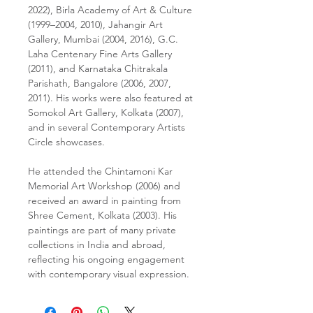
2022), Birla Academy of Art & Culture
(1999–2004, 2010), Jahangir Art
Gallery, Mumbai (2004, 2016), G.C.
Laha Centenary Fine Arts Gallery
(2011), and Karnataka Chitrakala
Parishath, Bangalore (2006, 2007,
2011). His works were also featured at
Somokol Art Gallery, Kolkata (2007),
and in several Contemporary Artists
Circle showcases.
He attended the Chintamoni Kar
Memorial Art Workshop (2006) and
received an award in painting from
Shree Cement, Kolkata (2003). His
paintings are part of many private
collections in India and abroad,
reflecting his ongoing engagement
with contemporary visual expression.