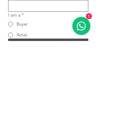
I am a
*
1
Buyer
Artist
Submit
If you’re interested in showcasing
your artwork on Art Cart, please fill
out this simple form.
Submit Form