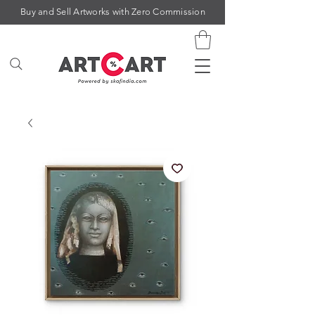
Buy and Sell Artworks with Zero Commission